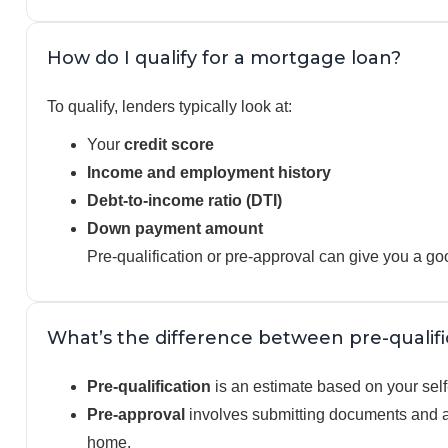
How do I qualify for a mortgage loan?
To qualify, lenders typically look at:
Your
credit score
Income and employment history
Debt-to-income ratio (DTI)
Down payment amount
Pre-qualification or pre-approval can give you a go
What’s the difference between pre-qualif
Pre-qualification
is an estimate based on your self-
Pre-approval
involves submitting documents and a 
home.