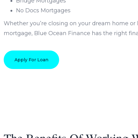
Bridge Mortgages
No Docs Mortgages
Whether you’re closing on your dream home or l
mortgage, Blue Ocean Finance has the right finan
Apply For Loan
The Benefits Of Working 