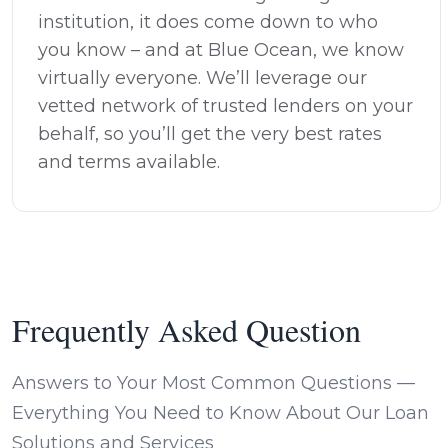
institution, it does come down to who
you know – and at Blue Ocean, we know
virtually everyone. We’ll leverage our
vetted network of trusted lenders on your
behalf, so you’ll get the very best rates
and terms available.
Frequently Asked Question
Answers to Your Most Common Questions —
Everything You Need to Know About Our Loan
Solutions and Services