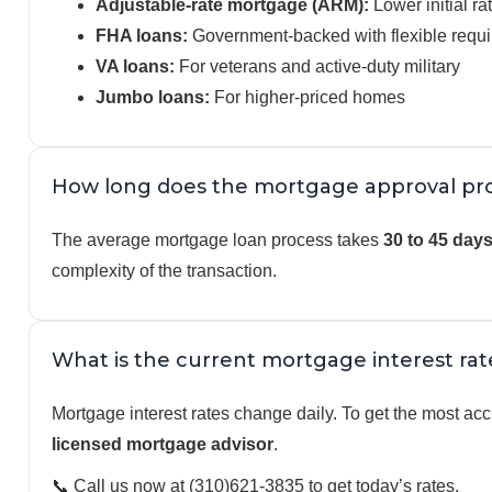
Adjustable-rate mortgage (ARM):
Lower initial ra
FHA loans:
Government-backed with flexible requ
VA loans:
For veterans and active-duty military
Jumbo loans:
For higher-priced homes
How long does the mortgage approval pro
The average mortgage loan process takes
30 to 45 day
complexity of the transaction.
What is the current mortgage interest rat
Mortgage interest rates change daily. To get the most accu
licensed mortgage advisor
.
📞 Call us now at (310)621-3835 to get today’s rates.