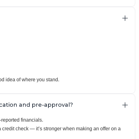
od idea of where you stand.
ication and pre-approval?
reported financials.
credit check — it’s stronger when making an offer on a