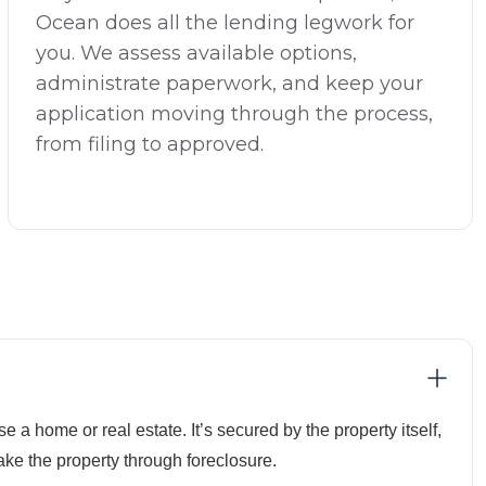
Ocean does all the lending legwork for
you. We assess available options,
administrate paperwork, and keep your
application moving through the process,
from filing to approved.
e a home or real estate. It’s secured by the property itself,
ake the property through foreclosure.