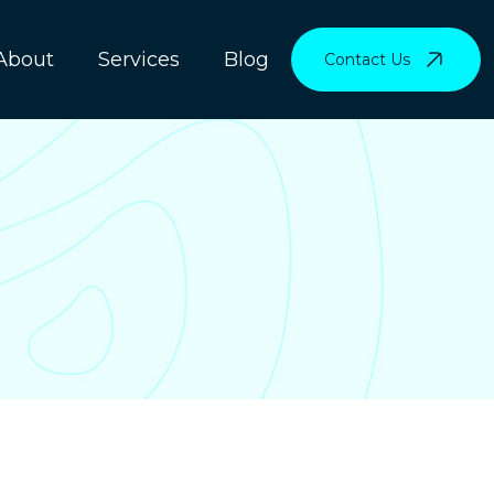
About
Services
Blog
Contact Us