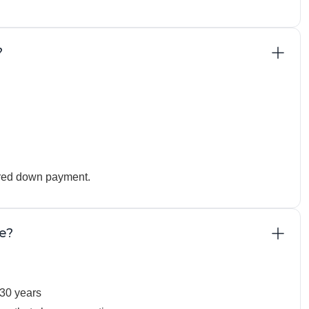
?
uired down payment.
e?
30 years