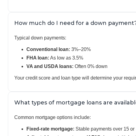
How much do I need for a down payment
Typical down payments:
Conventional loan:
3%–20%
FHA loan:
As low as 3.5%
VA and USDA loans:
Often 0% down
Your credit score and loan type will determine your req
What types of mortgage loans are availabl
Common mortgage options include:
Fixed-rate mortgage:
Stable payments over 15 or 