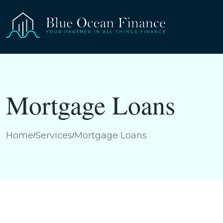
Mortgage Loans
Home
Services
Mortgage Loans
/
/