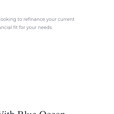
ooking to refinance your current
cial fit for your needs.
With Blue Ocean