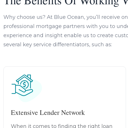
Why choose us? At Blue Ocean, you’ll receive on
professional mortgage partners with you to unde
experience and insight enable us to create cust
several key service differentiators, such as:
Extensive Lender Network
When it comes to finding the right loan