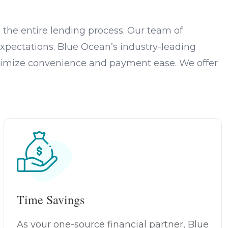
the entire lending process. Our team of
xpectations. Blue Ocean’s industry-leading
optimize convenience and payment ease. We offer
Time Savings
As your one-source financial partner, Blue