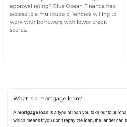
approval rating? Blue Ocean Finance has
access to a multitude of lenders willing to
work with borrowers with lower credit
scores.
What is a mortgage loan?
A
mortgage loan
is a type of loan you take out to purchas
which means if you don’t repay the loan, the lender can t