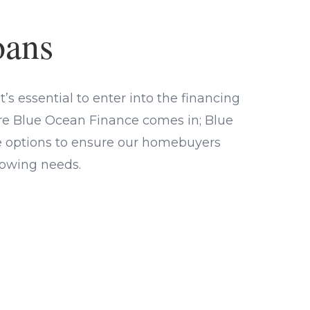
oans
’s essential to enter into the financing
ere Blue Ocean Finance comes in; Blue
ge options to ensure our homebuyers
rrowing needs.