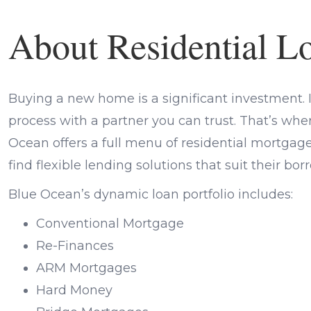
About Residential L
Buying a new home is a significant investment. It
process with a partner you can trust. That’s wh
Ocean offers a full menu of residential mortga
find flexible lending solutions that suit their bo
Blue Ocean’s dynamic loan portfolio includes:
Conventional Mortgage
Re-Finances
ARM Mortgages
Hard Money