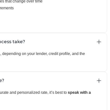
tes that change over time
irements
cess take?
s
, depending on your lender, credit profile, and the
e?
rate and personalized rate, it’s best to
speak with a