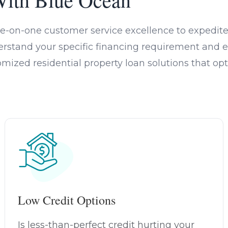
e-on-one customer service excellence to expedite 
rstand your specific financing requirement and e
omized residential property loan solutions that 
Low Credit Options
Is less-than-perfect credit hurting your