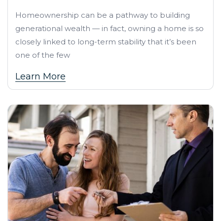
Homeownership can be a pathway to building
generational wealth — in fact, owning a home is so
closely linked to long-term stability that it’s been
one of the few
Learn More