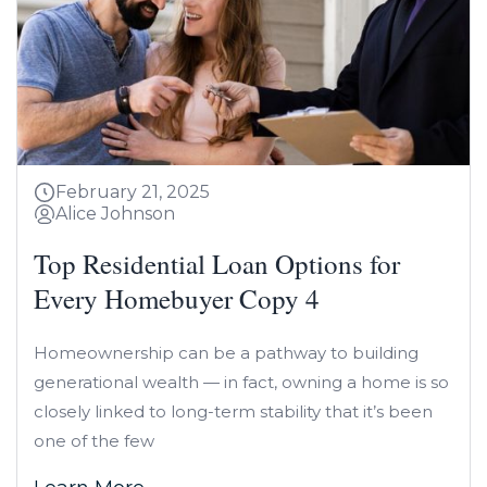
February 21, 2025
Alice Johnson
Top Residential Loan Options for
Every Homebuyer Copy 4
Homeownership can be a pathway to building
generational wealth — in fact, owning a home is so
closely linked to long-term stability that it’s been
one of the few