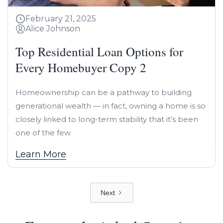
February 21, 2025
Alice Johnson
Top Residential Loan Options for
Every Homebuyer Copy 2
Homeownership can be a pathway to building
generational wealth — in fact, owning a home is so
closely linked to long-term stability that it’s been
one of the few
Learn More
Next