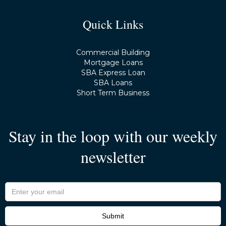
Quick Links
Commercial Building
Mortgage Loans
SBA Express Loan
SBA Loans
Short Term Business
Stay in the loop with our weekly
newsletter