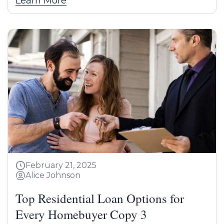
Learn More
February 21, 2025
Alice Johnson
Top Residential Loan Options for
Every Homebuyer Copy 3