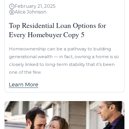
February 21, 2025
Alice Johnson
Top Residential Loan Options for
Every Homebuyer Copy 5
Homeownership can be a pathway to building
generational wealth — in fact, owning a home is so
closely linked to long-term stability that it’s been
one of the few
Learn More