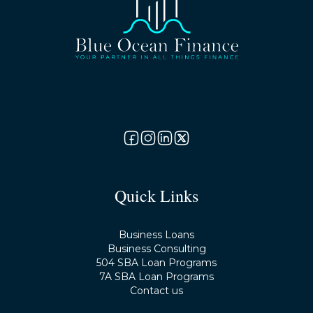
Quick Links
Business Loans
Business Consulting
504 SBA Loan Programs
7A SBA Loan Programs
Contact us