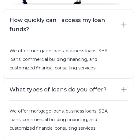
How quickly can I access my loan
funds?
We offer mortgage loans, business loans, SBA
loans, commercial building financing, and
customized financial consulting services.
What types of loans do you offer?
We offer mortgage loans, business loans, SBA
loans, commercial building financing, and
customized financial consulting services.