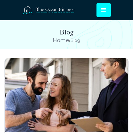
Blog
Home
Blog
/