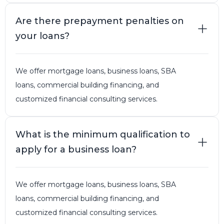
Are there prepayment penalties on
your loans?
We offer mortgage loans, business loans, SBA
loans, commercial building financing, and
customized financial consulting services.
What is the minimum qualification to
apply for a business loan?
We offer mortgage loans, business loans, SBA
loans, commercial building financing, and
customized financial consulting services.