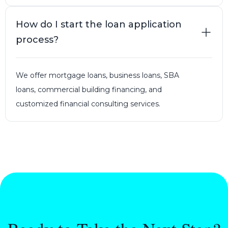
How do I start the loan application
process?
We offer mortgage loans, business loans, SBA
loans, commercial building financing, and
customized financial consulting services.