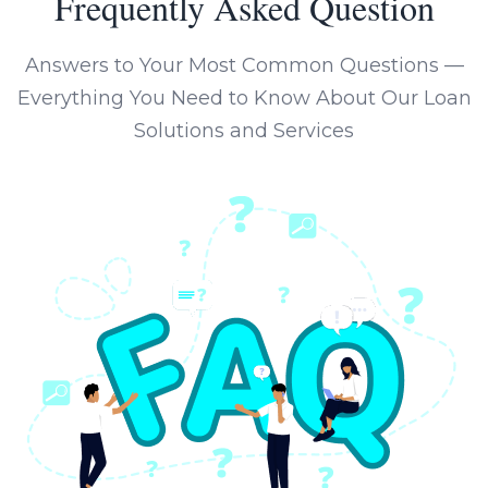
Frequently Asked Question
Answers to Your Most Common Questions —
Everything You Need to Know About Our Loan
Solutions and Services