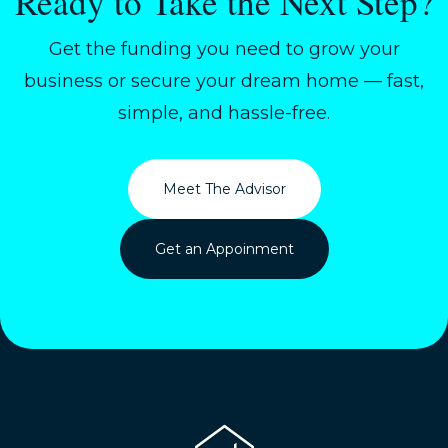
Ready to Take the Next Step?
Get the funding you need to grow your
business or secure your dream home — fast,
simple, and hassle-free.
Meet The Advisor
Get an Appoinment